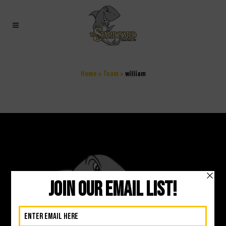
WILLIAM
Home
>
Team
>
william