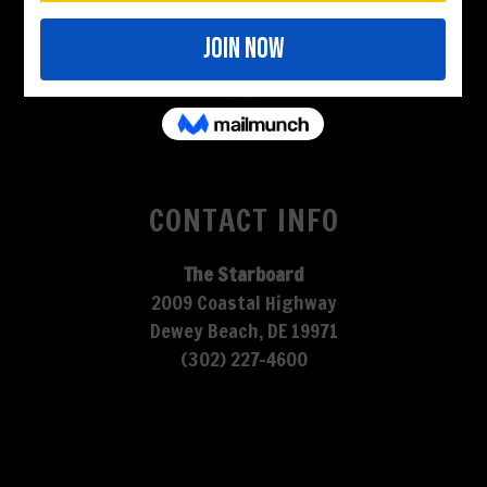
CONTACT INFO
The Starboard
2009 Coastal Highway
Dewey Beach, DE 19971
(302) 227-4600