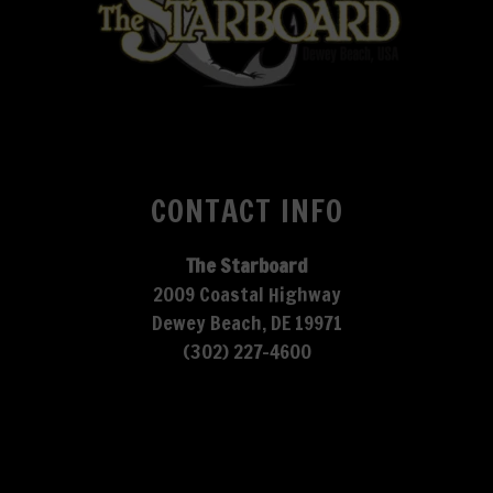
CONTACT INFO
The Starboard
2009 Coastal Highway
Dewey Beach, DE 19971
(302) 227-4600