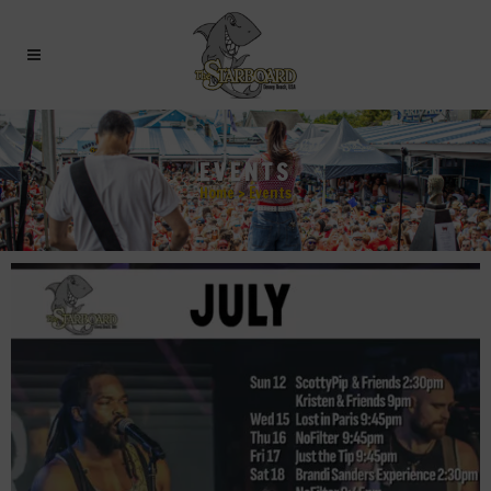
EVENTS
Home
>
Events