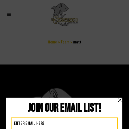
MATT
Home
>
Team
>
matt