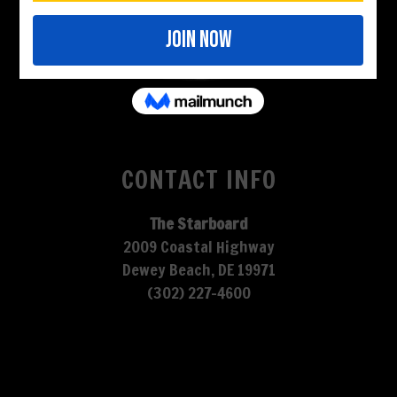
CONTACT INFO
The Starboard
2009 Coastal Highway
Dewey Beach, DE 19971
(302) 227-4600