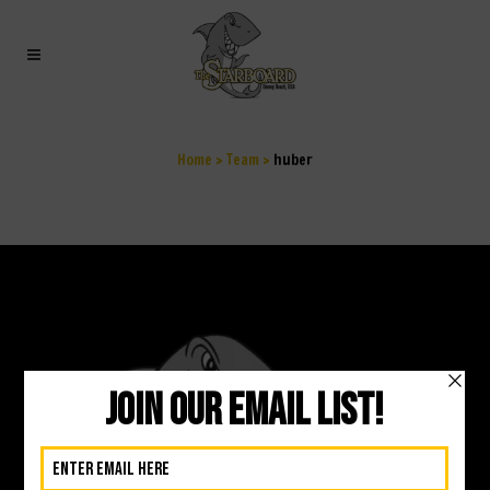
HUBER
Home
>
Team
>
huber