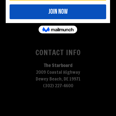
CONTACT INFO
The Starboard
2009 Coastal Highway
Dewey Beach, DE 19971
(302) 227-4600