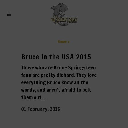
ARCHIVE
Home
>
Bruce in the USA 2015
Those who are Bruce Springsteen
fans are pretty diehard. They love
everything Bruce,know all the
words, and aren’t afraid to belt
them out....
01 February, 2016