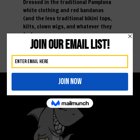
Dressed in the traditional Pamplona
white clothing and red bandanas
(and the less traditional bikini tops,
kilts, clown wigs, and whatever they
feel...
01 February, 2016