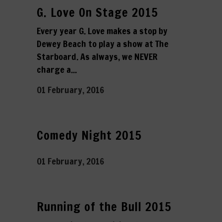
G. Love On Stage 2015
Every year G. Love makes a stop by
Dewey Beach to play a show at The
Starboard. As always, we NEVER
charge a...
01 February, 2016
Comedy Night 2015
01 February, 2016
Running of the Bull 2015