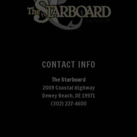
CONTACT INFO
The Starboard
2009 Coastal Highway
Dewey Beach, DE 19971
(302) 227-4600