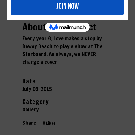
About This Project
Every year G. Love makes a stop by
Dewey Beach to play a show at The
Starboard. As always, we NEVER
charge a cover!
Date
July 09, 2015
Category
Gallery
Share
0
Likes