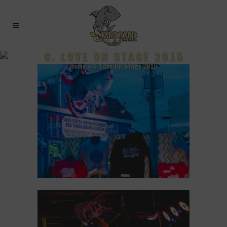
G. LOVE ON STAGE 2015
Home
>
G. Love On Stage 2015