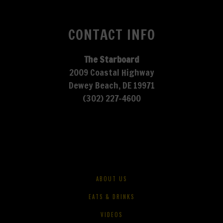
CONTACT INFO
The Starboard
2009 Coastal Highway
Dewey Beach, DE 19971
(302) 227-4600
ABOUT US
EATS & DRINKS
VIDEOS