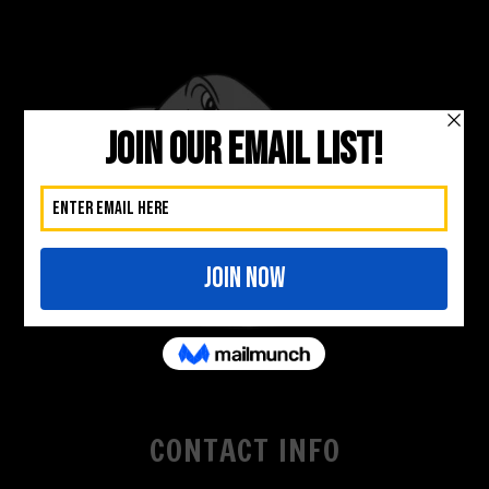
CONTACT INFO