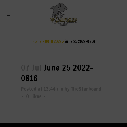
JUNE 25 2022-0816
Home
>
ROTB 2022
>
june 25 2022-0816
07 Jul
June 25 2022-
0816
Posted at 13:44h
in
by
TheStarboard
0
Likes