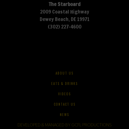
The Starboard
2009 Coastal Highway
Dewey Beach, DE 19971
(302) 227-4600
ABOUT US
EATS & DRINKS
VIDEOS
CONTACT US
NEWS
DEVELOPED & MANAGED BY GCFL PRODUCTIONS