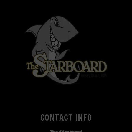
CONTACT INFO