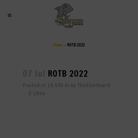
ROTB 2022
Home
>
ROTB 2022
07 Jul
ROTB 2022
Posted at 14:55h
in
by
TheStarboard
0
Likes