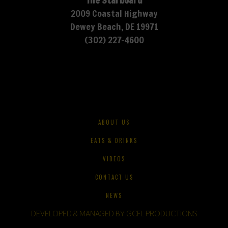
The Starboard
2009 Coastal Highway
Dewey Beach, DE 19971
(302) 227-4600
ABOUT US
EATS & DRINKS
VIDEOS
CONTACT US
NEWS
DEVELOPED & MANAGED BY GCFL PRODUCTIONS