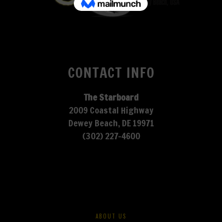
CONTACT INFO
The Starboard
2009 Coastal Highway
Dewey Beach, DE 19971
(302) 227-4600
ABOUT US