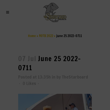
JUNE 25 2022-0711
Home
>
ROTB 2022
>
june 25 2022-0711
07 Jul
June 25 2022-
0711
Posted at 13:35h
in
by
TheStarboard
0
Likes