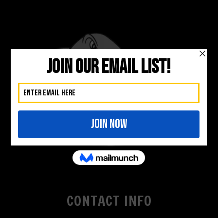
CONTACT INFO