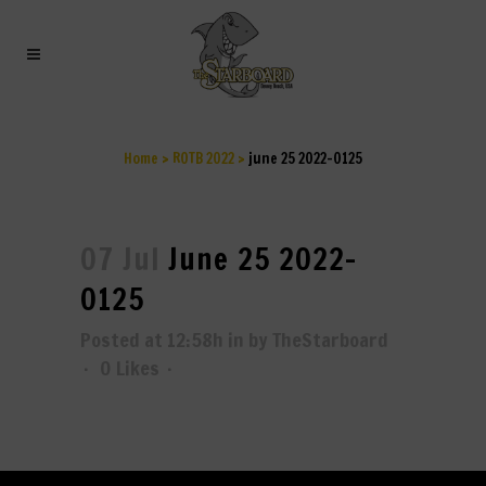
JUNE 25 2022-0125
Home
>
ROTB 2022
>
june 25 2022-0125
07 Jul
June 25 2022-
0125
Posted at 12:58h
in
by
TheStarboard
0
Likes