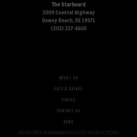
The Starboard
2009 Coastal Highway
Dewey Beach, DE 19971
(302) 227-4600
ABOUT US
EATS & DRINKS
VIDEOS
CONTACT US
NEWS
DEVELOPED & MANAGED BY GCFL PRODUCTIONS