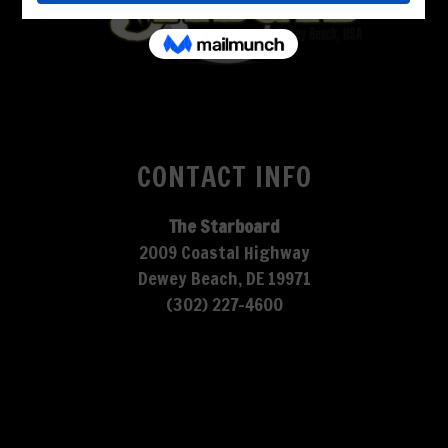
CONTACT INFO
The Starboard
2009 Coastal Highway
Dewey Beach, DE 19971
(302) 227-4600