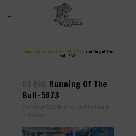
RUNNING OF THE BULL-
5673
Home
>
Running of the Bull 2015
>
running of the
bull-5673
01 Feb
Running Of The
Bull-5673
Posted at 19:09h
in
by
TheStarboard
0
Likes