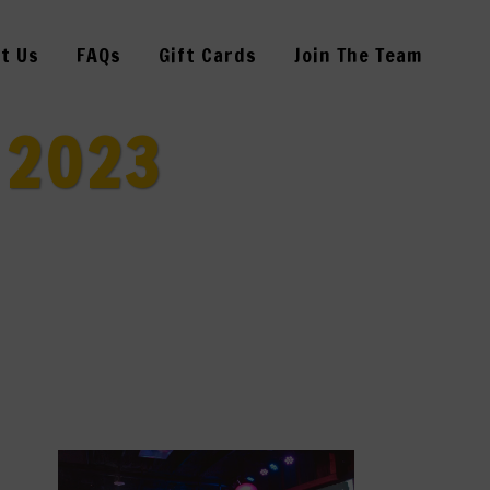
t Us
FAQs
Gift Cards
Join The Team
 2023