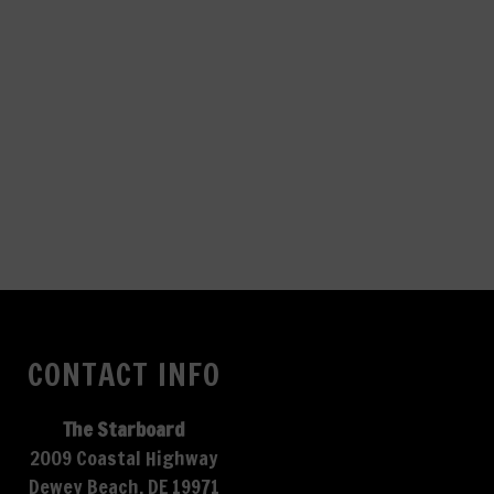
CONTACT INFO
The Starboard
2009 Coastal Highway
Dewey Beach, DE 19971