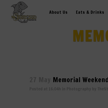
About Us
Eats & Drinks
MEMO
27 May
Memorial Weekend
Posted at 16:04h
in
Photography
by
TheS