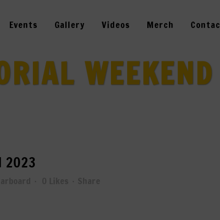
Events
Gallery
Videos
Merch
Contac
RIAL WEEKEND
 2023
tarboard
0
Likes
Share