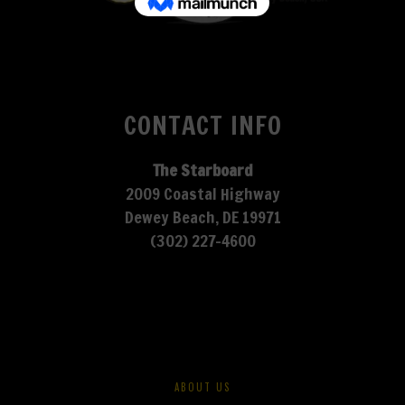
CONTACT INFO
The Starboard
2009 Coastal Highway
Dewey Beach, DE 19971
(302) 227-4600
ABOUT US