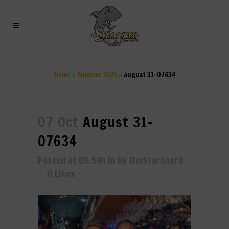
AUGUST 31-07634
Home
>
Summer 2025
>
august 31-07634
07 Oct
August 31-
07634
Posted at 09:54h
in
by
TheStarboard
0
Likes