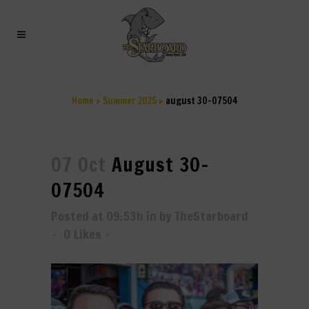
AUGUST 30-07504
Home
>
Summer 2025
>
august 30-07504
07 Oct
August 30-
07504
Posted at 09:53h
in
by
TheStarboard
0
Likes