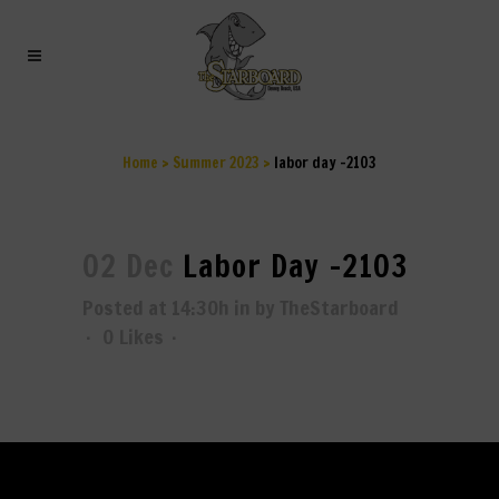
LABOR DAY -2103
Home
>
Summer 2023
>
labor day -2103
02 Dec
Labor Day -2103
Posted at 14:30h
in
by
TheStarboard
0
Likes