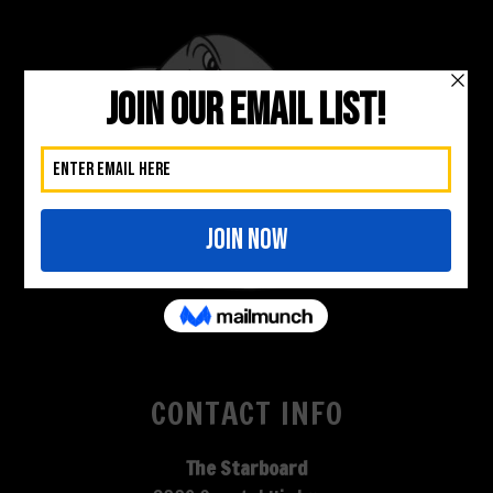
CONTACT INFO
The Starboard