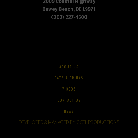
2009 Coastal Highway
Dewey Beach, DE 19971
(302) 227-4600
ABOUT US
EATS & DRINKS
VIDEOS
CONTACT US
NEWS
DEVELOPED & MANAGED BY GCFL PRODUCTIONS