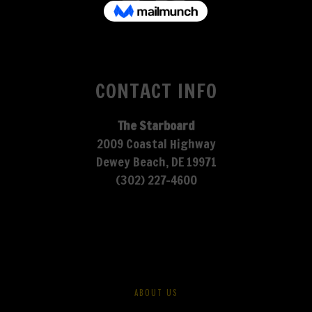
CONTACT INFO
The Starboard
2009 Coastal Highway
Dewey Beach, DE 19971
(302) 227-4600
ABOUT US