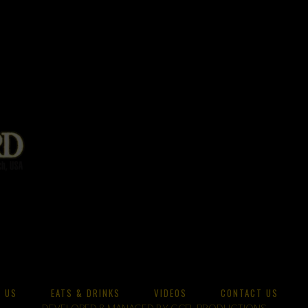
 US
EATS & DRINKS
VIDEOS
CONTACT US