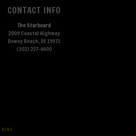
CONTACT INFO
The Starboard
2009 Coastal Highway
Dewey Beach, DE 19971
(302) 227-4600
NEWS