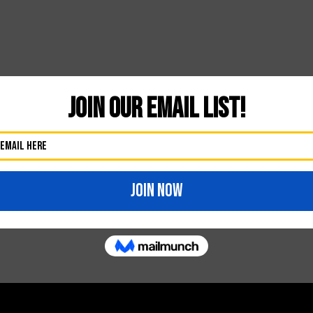
Likes