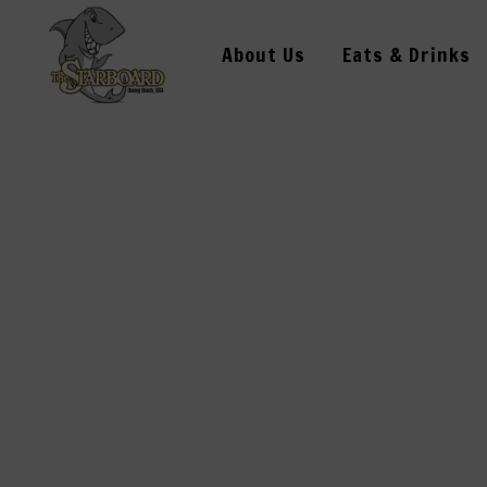
About Us
Eats & Drinks