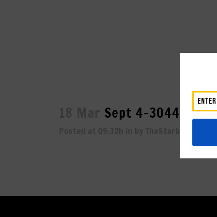
18 Mar
Sept 4-3044
Posted at 09:32h
in
by
TheStarboard
0