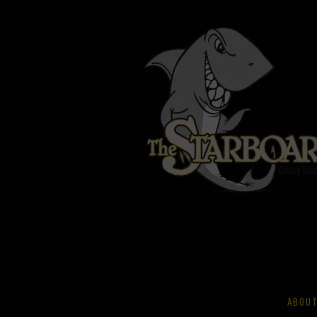
ABOUT