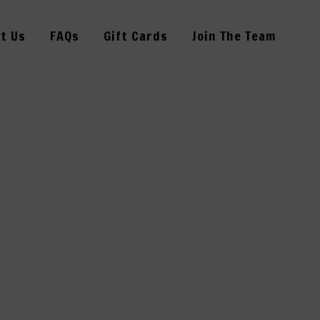
t Us
FAQs
Gift Cards
Join The Team