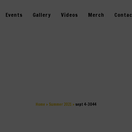
Events
Gallery
Videos
Merch
Contac
SEPT 4-3044
Home
>
Summer 2021
>
sept 4-3044