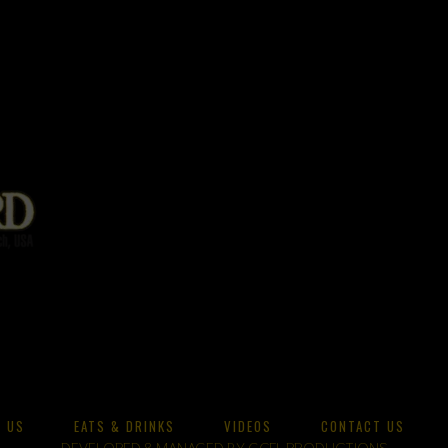
 US
EATS & DRINKS
VIDEOS
CONTACT US