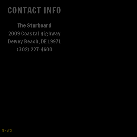
CONTACT INFO
The Starboard
2009 Coastal Highway
Dewey Beach, DE 19971
(302) 227-4600
NEWS