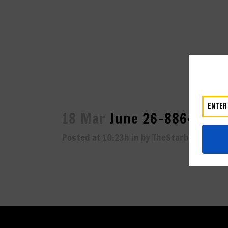
18 Mar
June 26-8864
Posted at 10:23h
in
by
TheStarboard
0