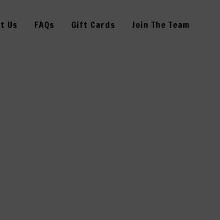
t Us
FAQs
Gift Cards
Join The Team