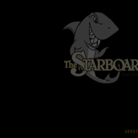
ABOUT