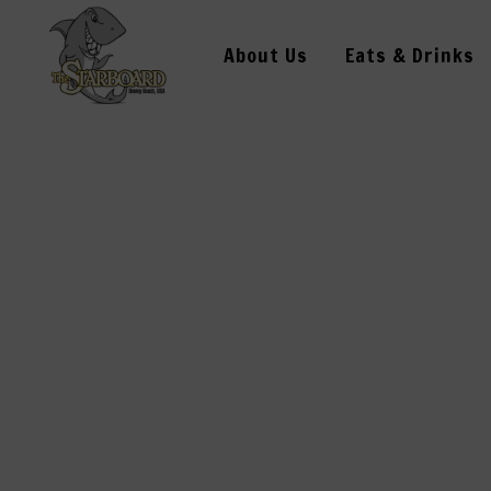
About Us
Eats & Drinks