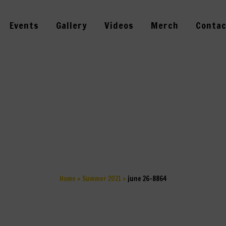
Events
Gallery
Videos
Merch
Contac
JUNE 26-8864
Home
>
Summer 2021
>
june 26-8864