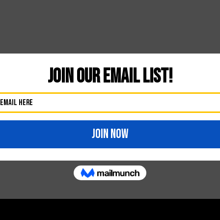
Likes