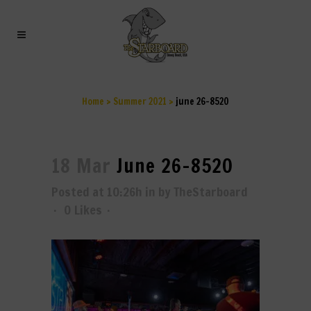
JUNE 26-8520
Home
>
Summer 2021
>
june 26-8520
18 Mar
June 26-8520
Posted at 10:26h
in
by
TheStarboard
0
Likes