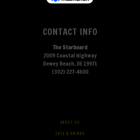
CONTACT INFO
The Starboard
2009 Coastal Highway
Dewey Beach, DE 19971
(302) 227-4600
ABOUT US
EATS & DRINKS