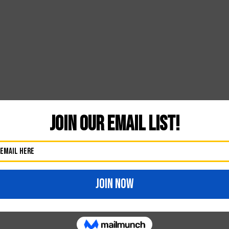
Likes