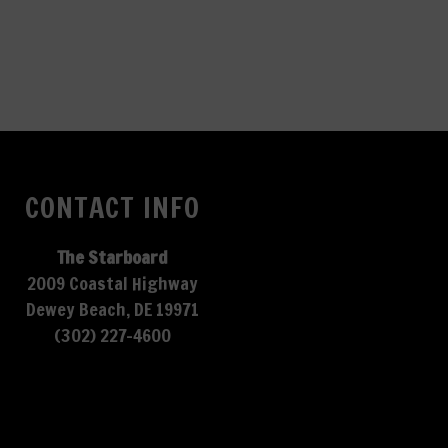
CONTACT INFO
The Starboard
2009 Coastal Highway
Dewey Beach, DE 19971
(302) 227-4600