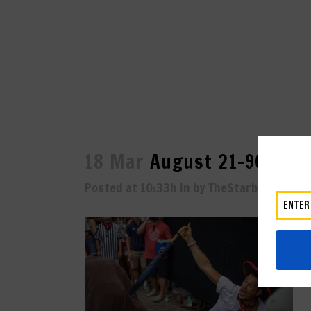
18 Mar
August 21-9025
Posted at 10:33h
in
by
TheStarboard
0