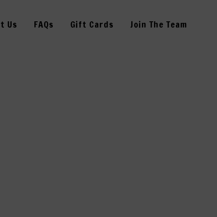
t Us
FAQs
Gift Cards
Join The Team
5