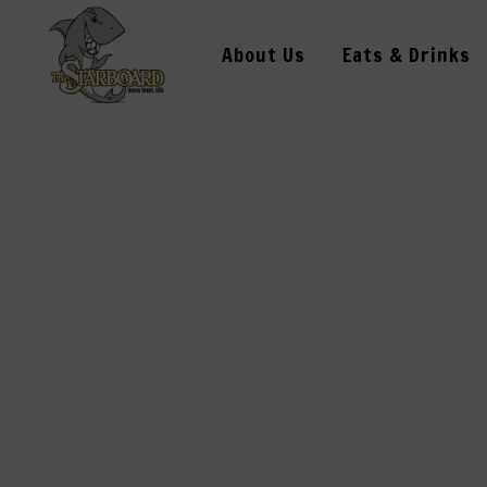
About Us
Eats & Drinks