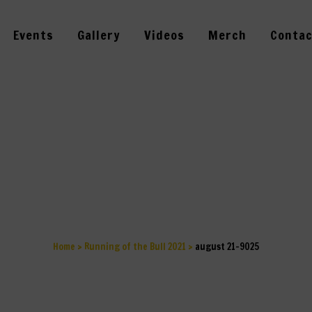
Events
Gallery
Videos
Merch
Contac
AUGUST 21-902
Home
>
Running of the Bull 2021
>
august 21-9025