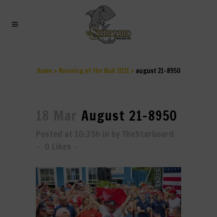
AUGUST 21-8950
Home
>
Running of the Bull 2021
>
august 21-8950
18 Mar
August 21-8950
Posted at 10:35h
in
by
TheStarboard
0
Likes