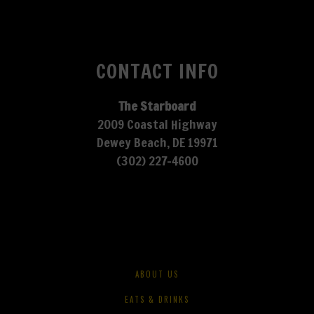
CONTACT INFO
The Starboard
2009 Coastal Highway
Dewey Beach, DE 19971
(302) 227-4600
ABOUT US
EATS & DRINKS