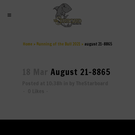
AUGUST 21-8865
Home
>
Running of the Bull 2021
>
august 21-8865
18 Mar
August 21-8865
Posted at 10:38h
in
by
TheStarboard
0
Likes