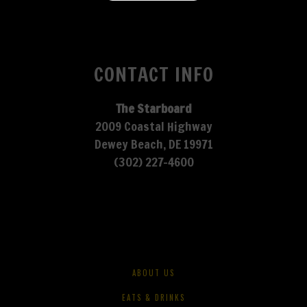
CONTACT INFO
The Starboard
2009 Coastal Highway
Dewey Beach, DE 19971
(302) 227-4600
ABOUT US
EATS & DRINKS