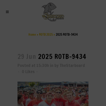
2025 ROTB-9434
Home
>
ROTB 2025
>
2025 ROTB-9434
29 Jun
2025 ROTB-9434
Posted at 15:30h
in
by
TheStarboard
0
Likes