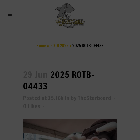
2025 ROTB-04433
Home
>
ROTB 2025
>
2025 ROTB-04433
29 Jun
2025 ROTB-
04433
Posted at 15:16h
in
by
TheStarboard
0
Likes