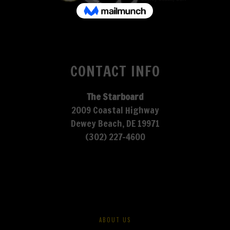
CONTACT INFO
The Starboard
2009 Coastal Highway
Dewey Beach, DE 19971
(302) 227-4600
ABOUT US