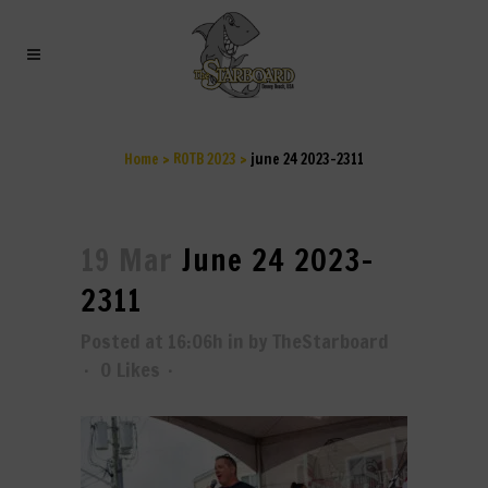
JUNE 24 2023-2311
Home
>
ROTB 2023
>
june 24 2023-2311
19 Mar
June 24 2023-
2311
Posted at 16:06h
in
by
TheStarboard
0
Likes