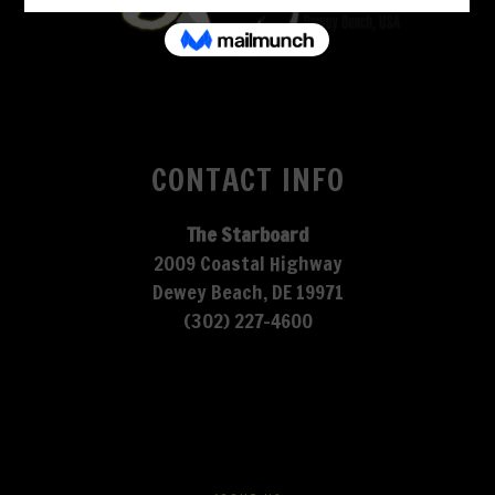
CONTACT INFO
The Starboard
2009 Coastal Highway
Dewey Beach, DE 19971
(302) 227-4600