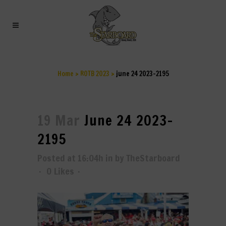
JUNE 24 2023-2195
Home
>
ROTB 2023
>
june 24 2023-2195
19 Mar
June 24 2023-
2195
Posted at 16:04h
in
by
TheStarboard
0
Likes