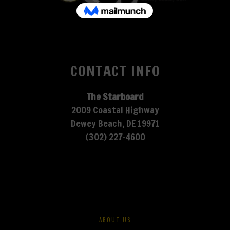
CONTACT INFO
The Starboard
2009 Coastal Highway
Dewey Beach, DE 19971
(302) 227-4600
ABOUT US