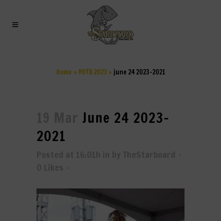
JUNE 24 2023-2021
Home
>
ROTB 2023
>
june 24 2023-2021
19 Mar
June 24 2023-
2021
Posted at 16:01h
in
by
TheStarboard
0
Likes