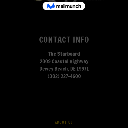
CONTACT INFO
The Starboard
2009 Coastal Highway
Dewey Beach, DE 19971
(302) 227-4600
ABOUT US