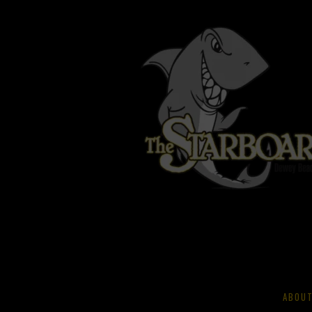
ABOUT