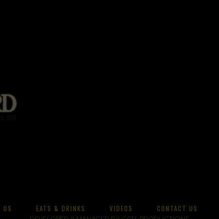
 US
EATS & DRINKS
VIDEOS
CONTACT US