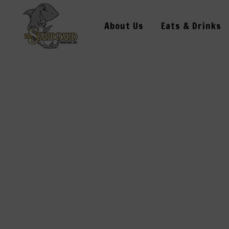
About Us
Eats & Drinks
J