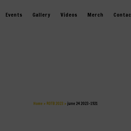
Events
Gallery
Videos
Merch
Contac
UNE 24 2023-19
Home
>
ROTB 2023
>
june 24 2023-1921