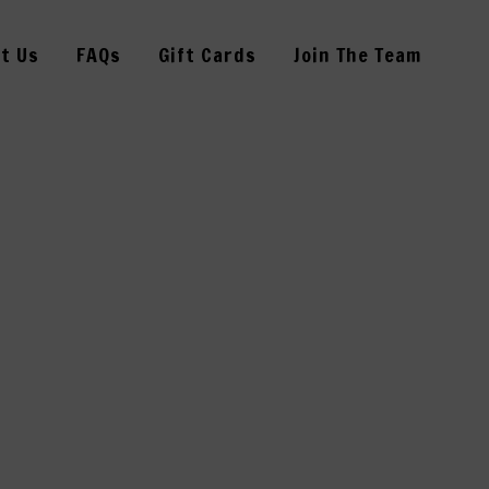
t Us
FAQs
Gift Cards
Join The Team
21