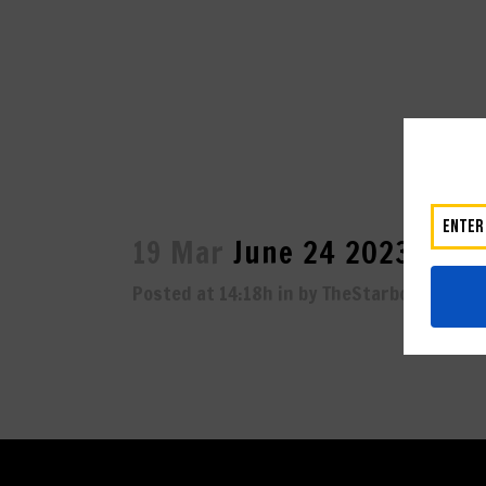
19 Mar
June 24 2023-1921
Posted at 14:18h
in
by
TheStarboard
0