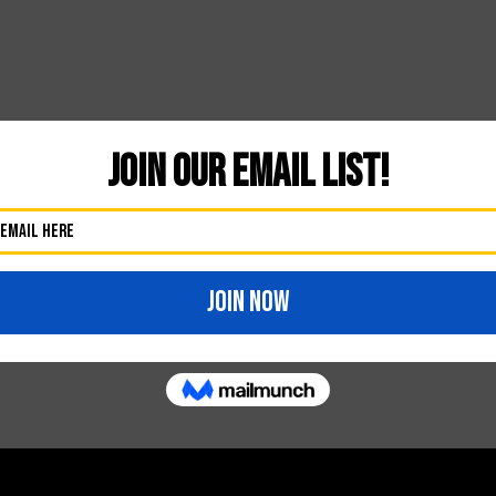
Likes