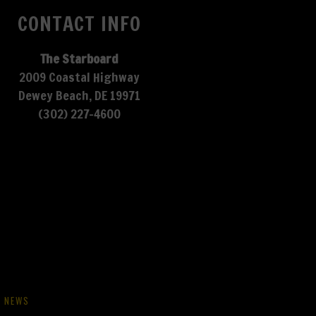
CONTACT INFO
The Starboard
2009 Coastal Highway
Dewey Beach, DE 19971
(302) 227-4600
NEWS