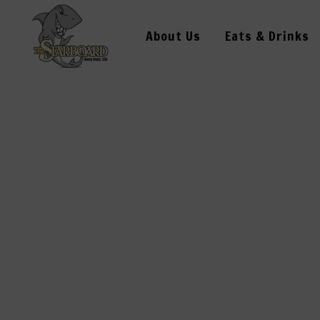
About Us
Eats & Drinks
OPENING