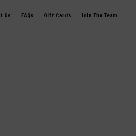
t Us
FAQs
Gift Cards
Join The Team
RSDAY–13