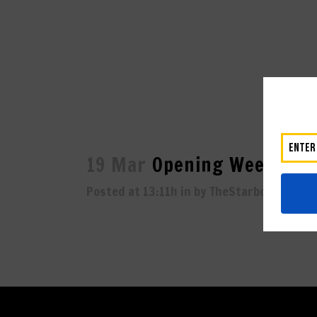
19 Mar
Opening Weekend 
Posted at 13:11h
in
by
TheStarboard
0
L