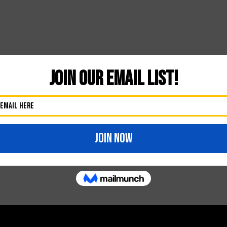
Thursday–13
ikes