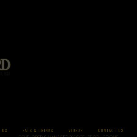
 US
EATS & DRINKS
VIDEOS
CONTACT US