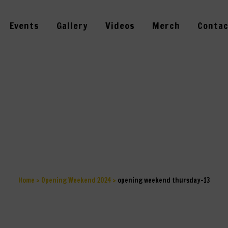
Events
Gallery
Videos
Merch
Contac
 WEEKEND THU
Home
>
Opening Weekend 2024
>
opening weekend thursday–13