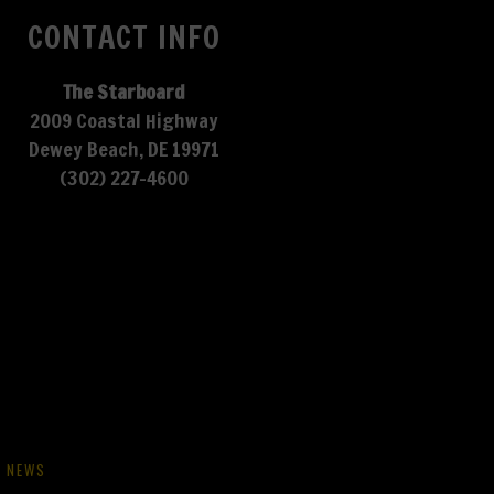
CONTACT INFO
The Starboard
2009 Coastal Highway
Dewey Beach, DE 19971
(302) 227-4600
NEWS