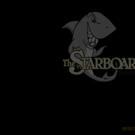
ABOUT