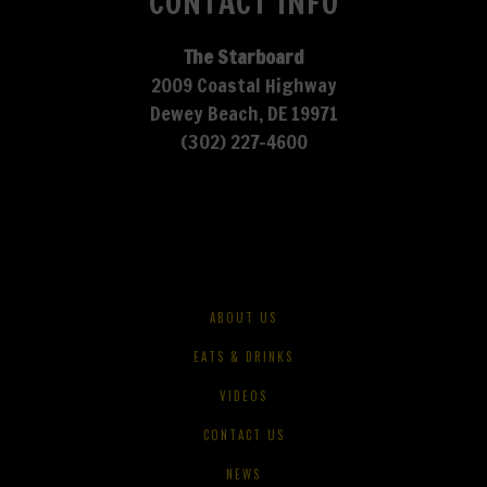
CONTACT INFO
The Starboard
2009 Coastal Highway
Dewey Beach, DE 19971
(302) 227-4600
ABOUT US
EATS & DRINKS
VIDEOS
CONTACT US
NEWS