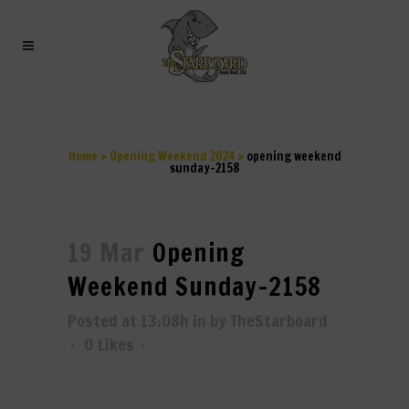
OPENING WEEKEND
SUNDAY-2158
Home
>
Opening Weekend 2024
>
opening weekend
sunday-2158
19 Mar
Opening
Weekend Sunday-2158
Posted at 13:08h
in
by
TheStarboard
0
Likes