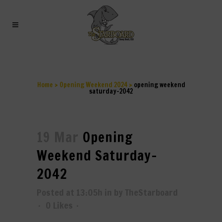
OPENING WEEKEND
SATURDAY-2042
Home
>
Opening Weekend 2024
>
opening weekend
saturday-2042
19 Mar
Opening
Weekend Saturday-
2042
Posted at 13:05h
in
by
TheStarboard
0
Likes