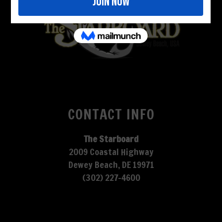
CONTACT INFO
The Starboard
2009 Coastal Highway
Dewey Beach, DE 19971
(302) 227-4600