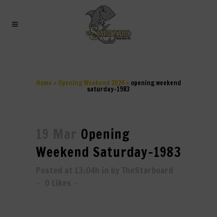
OPENING WEEKEND
SATURDAY-1983
Home
>
Opening Weekend 2024
>
opening weekend
saturday-1983
19 Mar
Opening
Weekend Saturday-1983
Posted at 13:04h
in
by
TheStarboard
0
Likes