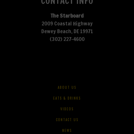
CONTACT INFO
The Starboard
2009 Coastal Highway
Dewey Beach, DE 19971
(302) 227-4600
ABOUT US
EATS & DRINKS
VIDEOS
CONTACT US
NEWS