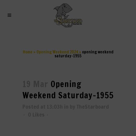
OPENING WEEKEND
SATURDAY-1955
Home
>
Opening Weekend 2024
>
opening weekend
saturday-1955
19 Mar
Opening
Weekend Saturday-1955
Posted at 13:03h
in
by
TheStarboard
0
Likes