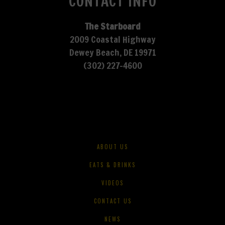
CONTACT INFO
The Starboard
2009 Coastal Highway
Dewey Beach, DE 19971
(302) 227-4600
ABOUT US
EATS & DRINKS
VIDEOS
CONTACT US
NEWS