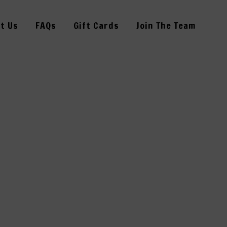
t Us
FAQs
Gift Cards
Join The Team
341