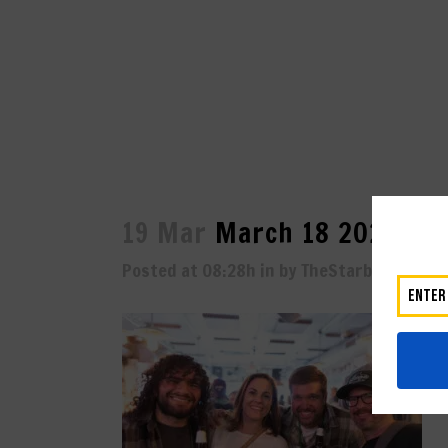
19 Mar
March 18 2023-53
Posted at 08:28h
in
by
TheStarboard
0