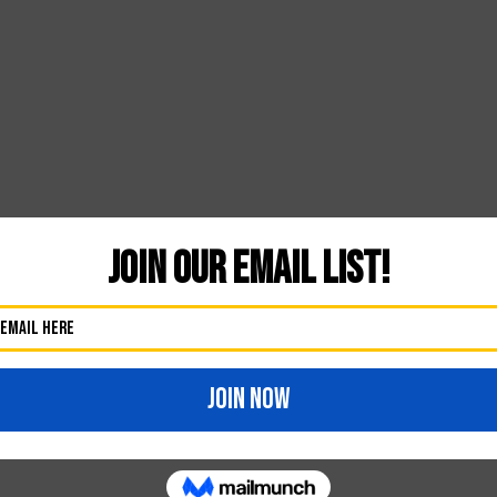
41
Likes