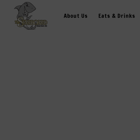
About Us
Eats & Drinks
MA