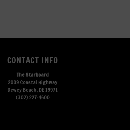
CONTACT INFO
The Starboard
2009 Coastal Highway
Dewey Beach, DE 19971
(302) 227-4600