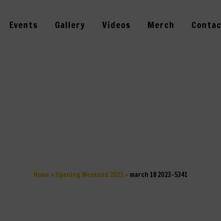
Events
Gallery
Videos
Merch
Contac
RCH 18 2023-5
Home
>
Opening Weekend 2023
>
march 18 2023-5341