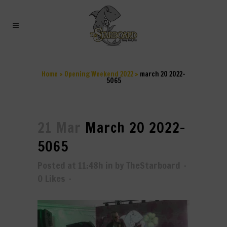
MARCH 20 2022-5065
Home
>
Opening Weekend 2022
>
march 20 2022-
5065
21 Mar
March 20 2022-
5065
Posted at 11:48h
in
by
TheStarboard
0
Likes