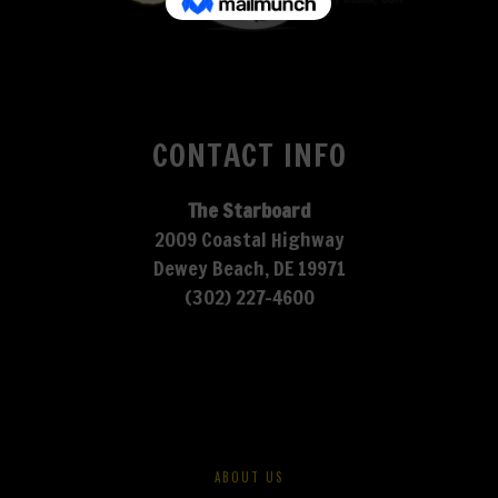
CONTACT INFO
The Starboard
2009 Coastal Highway
Dewey Beach, DE 19971
(302) 227-4600
ABOUT US