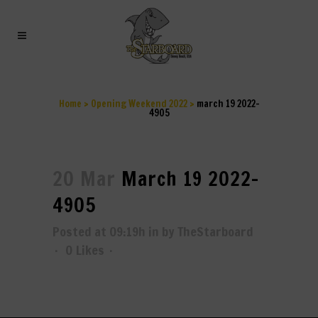
MARCH 19 2022-4905
Home
>
Opening Weekend 2022
>
march 19 2022-
4905
20 Mar
March 19 2022-
4905
Posted at 09:19h
in
by
TheStarboard
0
Likes