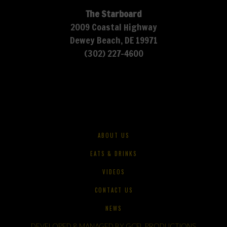
The Starboard
2009 Coastal Highway
Dewey Beach, DE 19971
(302) 227-4600
ABOUT US
EATS & DRINKS
VIDEOS
CONTACT US
NEWS
DEVELOPED & MANAGED BY GCFL PRODUCTIONS