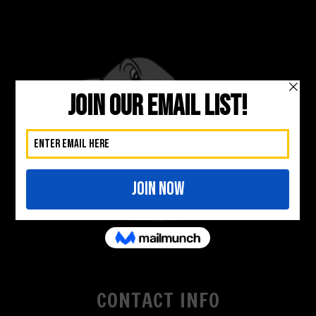
CONTACT INFO