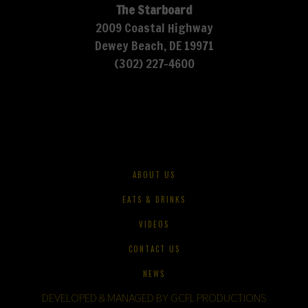
The Starboard
2009 Coastal Highway
Dewey Beach, DE 19971
(302) 227-4600
ABOUT US
EATS & DRINKS
VIDEOS
CONTACT US
NEWS
DEVELOPED & MANAGED BY GCFL PRODUCTIONS