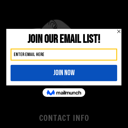
CONTACT INFO