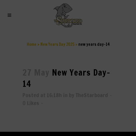
NEW YEARS DAY–14
Home
>
New Years Day 2025
>
new years day–14
27 May
New Years Day–
14
Posted at 16:18h
in
by
TheStarboard
0
Likes