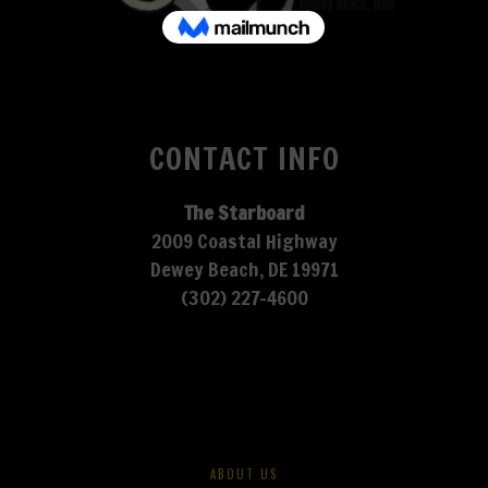
CONTACT INFO
The Starboard
2009 Coastal Highway
Dewey Beach, DE 19971
(302) 227-4600
ABOUT US