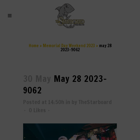
MAY 28 2023-9062
Home
>
Memorial Day Weekend 2023
>
may 28
2023-9062
30 May
May 28 2023-
9062
Posted at 14:50h
in
by
TheStarboard
0
Likes