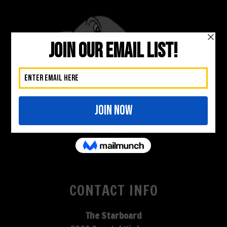
CONTACT INFO
The Starboard