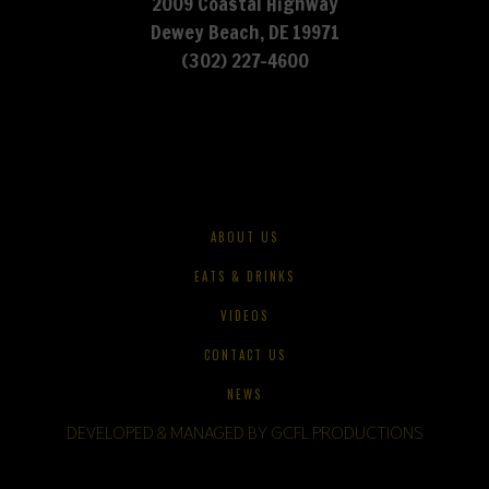
2009 Coastal Highway
Dewey Beach, DE 19971
(302) 227-4600
ABOUT US
EATS & DRINKS
VIDEOS
CONTACT US
NEWS
DEVELOPED & MANAGED BY GCFL PRODUCTIONS