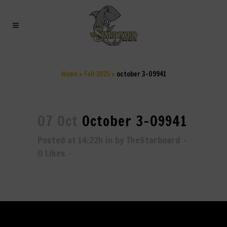
OCTOBER 3-09941
Home
>
Fall 2025
>
october 3-09941
07 Oct
October 3-09941
Posted at 14:22h
in
by
TheStarboard
0
Likes