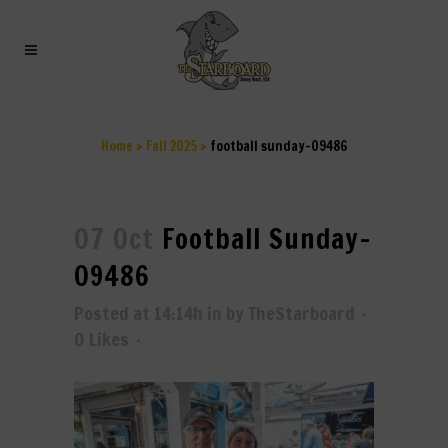
FOOTBALL SUNDAY-09486
Home
>
Fall 2025
>
football sunday-09486
07 Oct
Football Sunday-
09486
Posted at 14:14h
in
by
TheStarboard
0
Likes