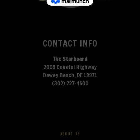
CONTACT INFO
The Starboard
2009 Coastal Highway
Dewey Beach, DE 19971
(302) 227-4600
ABOUT US