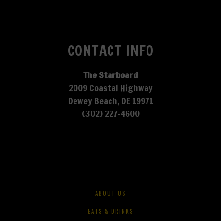
CONTACT INFO
The Starboard
2009 Coastal Highway
Dewey Beach, DE 19971
(302) 227-4600
ABOUT US
EATS & DRINKS