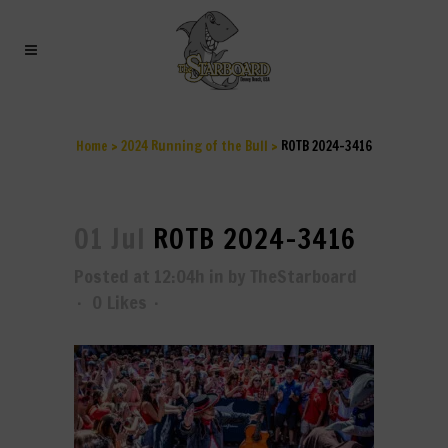
ROTB 2024-3416
Home
>
2024 Running of the Bull
>
ROTB 2024-3416
01 Jul
ROTB 2024-3416
Posted at 12:04h
in
by
TheStarboard
0
Likes