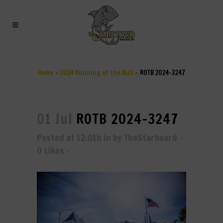
ROTB 2024-3247
Home
>
2024 Running of the Bull
>
ROTB 2024-3247
01 Jul
ROTB 2024-3247
Posted at 12:01h
in
by
TheStarboard
0
Likes