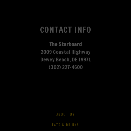
CONTACT INFO
The Starboard
2009 Coastal Highway
Dewey Beach, DE 19971
(302) 227-4600
ABOUT US
EATS & DRINKS