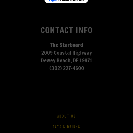
CONTACT INFO
The Starboard
2009 Coastal Highway
Dewey Beach, DE 19971
(302) 227-4600
ABOUT US
EATS & DRINKS