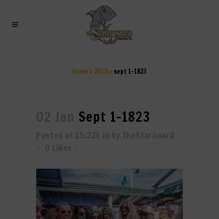
SEPT 1-1823
Home
>
2019
>
sept 1-1823
02 Jan
Sept 1-1823
Posted at 15:22h
in
by
TheStarboard
0
Likes