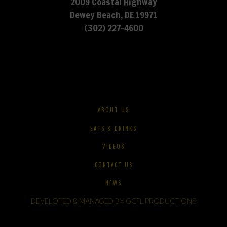
2009 Coastal Highway
Dewey Beach, DE 19971
(302) 227-4600
ABOUT US
EATS & DRINKS
VIDEOS
CONTACT US
NEWS
DEVELOPED & MANAGED BY GCFL PRODUCTIONS