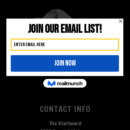
CONTACT INFO
The Starboard