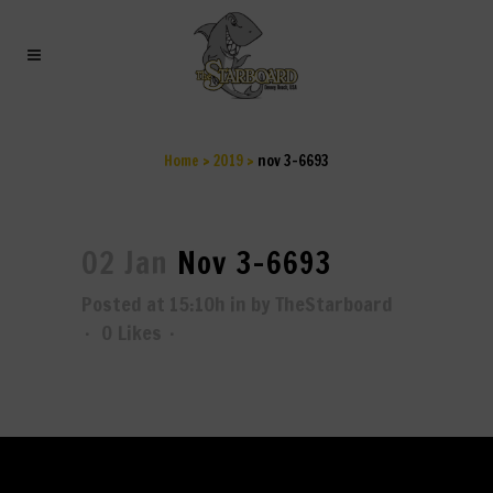
NOV 3-6693
Home
>
2019
>
nov 3-6693
02 Jan
Nov 3-6693
Posted at 15:10h
in
by
TheStarboard
0
Likes