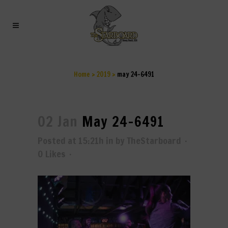
MAY 24-6491
Home
>
2019
>
may 24-6491
02 Jan
May 24-6491
Posted at 15:21h
in
by
TheStarboard
0
Likes