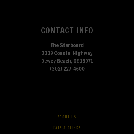
CONTACT INFO
The Starboard
2009 Coastal Highway
Dewey Beach, DE 19971
(302) 227-4600
ABOUT US
EATS & DRINKS