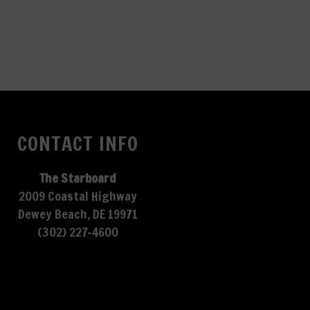
CONTACT INFO
The Starboard
2009 Coastal Highway
Dewey Beach, DE 19971
(302) 227-4600