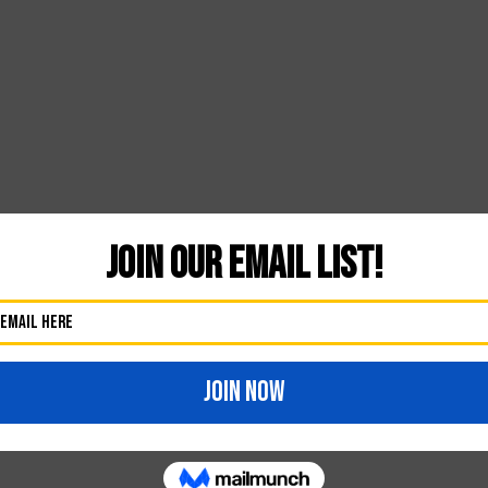
Likes