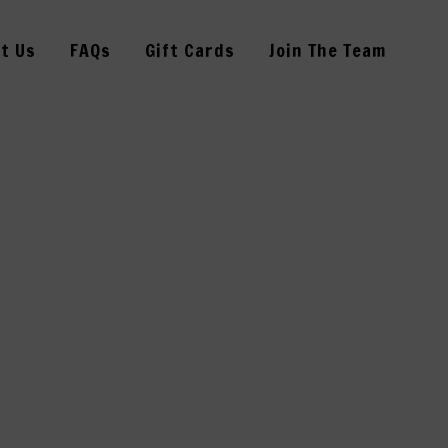
t Us
FAQs
Gift Cards
Join The Team