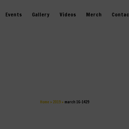
Events
Gallery
Videos
Merch
Contac
MARCH 16-1429
Home
>
2019
>
march 16-1429