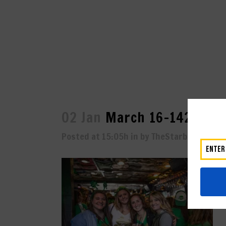
02 Jan
March 16-1429
Posted at 15:05h
in
by
TheStarboard
0