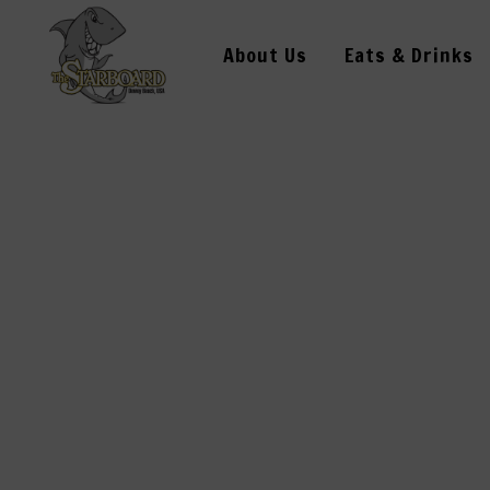
About Us
Eats & Drinks