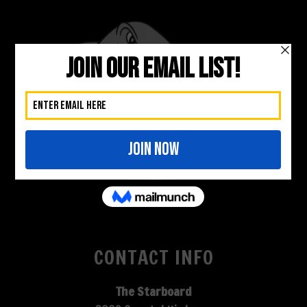
CONTACT INFO
The Starboard