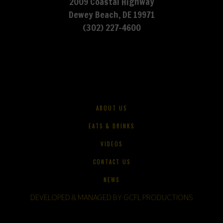
2009 Coastal Highway
Dewey Beach, DE 19971
(302) 227-4600
ABOUT US
EATS & DRINKS
VIDEOS
CONTACT US
NEWS
DEVELOPED & MANAGED BY GCFL PRODUCTIONS