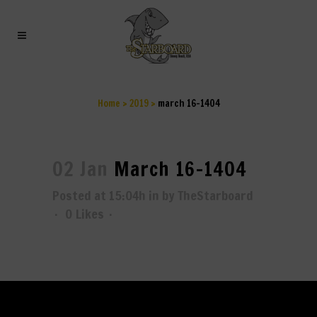
MARCH 16-1404
Home
>
2019
>
march 16-1404
02 Jan
March 16-1404
Posted at 15:04h
in
by
TheStarboard
0
Likes