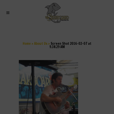
SCREEN SHOT 2016-02-
07 AT 9.38.29 AM
Home
>
About Us
>
Screen Shot 2016-02-07 at
9.38.29 AM