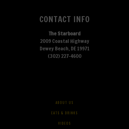
CONTACT INFO
The Starboard
2009 Coastal Highway
Dewey Beach, DE 19971
(302) 227-4600
ABOUT US
EATS & DRINKS
VIDEOS