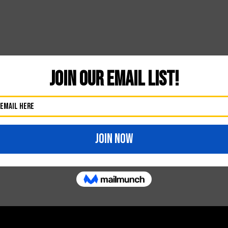
Likes