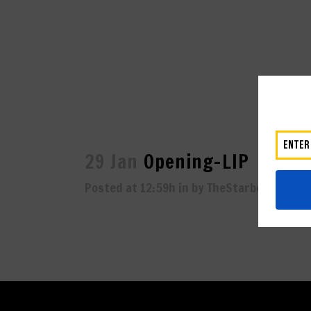
29 Jan
Opening-LIP
Posted at 12:59h
in
by
TheStarboard
0