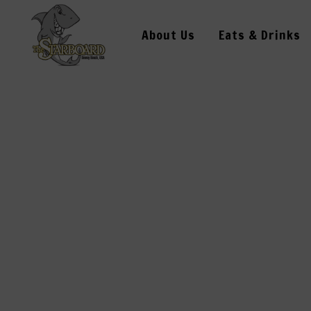
About Us
Eats & Drinks