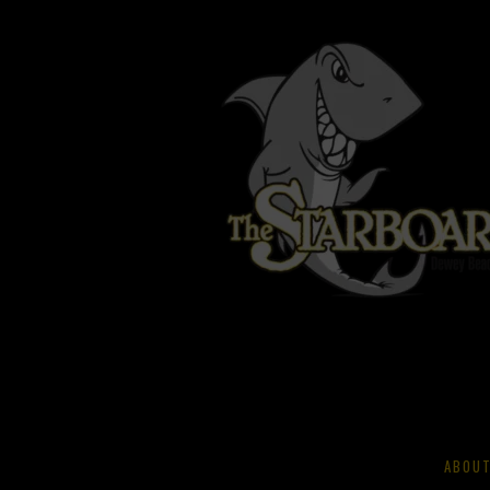
ABOUT