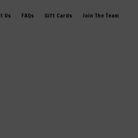
t Us
FAQs
Gift Cards
Join The Team