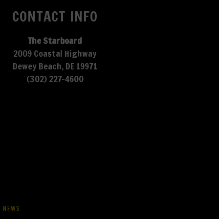
CONTACT INFO
The Starboard
2009 Coastal Highway
Dewey Beach, DE 19971
(302) 227-4600
NEWS