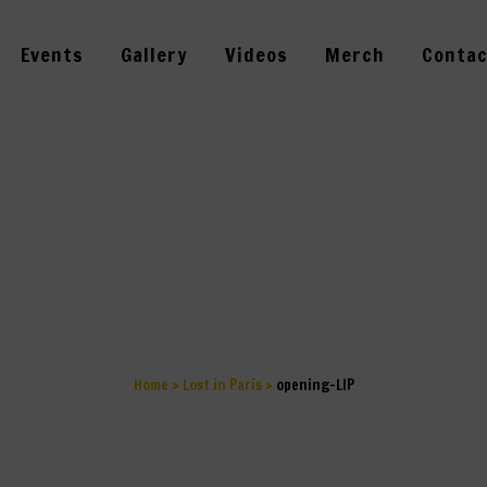
Events
Gallery
Videos
Merch
Contac
OPENING-LIP
Home
>
Lost in Paris
>
opening-LIP