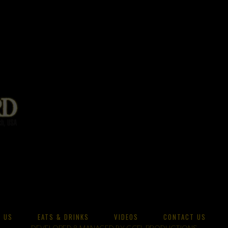
 US
EATS & DRINKS
VIDEOS
CONTACT US