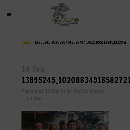
13895245_10208834918582727
Home
>
13895245_10208834918582727_1453189511324932329_n
14 Feb
13895245_10208834918582727
Posted at 22:54h
in
by
TheStarboard
0
Likes