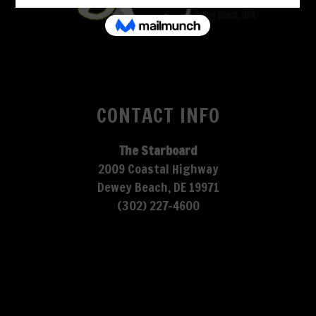
CONTACT INFO
The Starboard
2009 Coastal Highway
Dewey Beach, DE 19971
(302) 227-4600